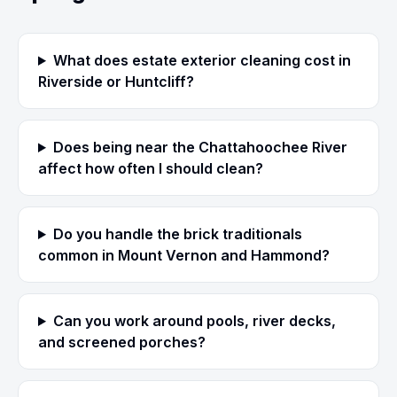
What does estate exterior cleaning cost in
Riverside or Huntcliff?
Does being near the Chattahoochee River
affect how often I should clean?
Do you handle the brick traditionals
common in Mount Vernon and Hammond?
Can you work around pools, river decks,
and screened porches?