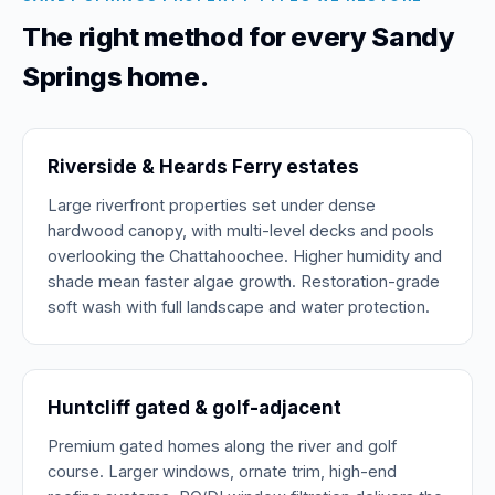
The right method for every Sandy
Springs home.
Riverside & Heards Ferry estates
Large riverfront properties set under dense
hardwood canopy, with multi-level decks and pools
overlooking the Chattahoochee. Higher humidity and
shade mean faster algae growth. Restoration-grade
soft wash with full landscape and water protection.
Huntcliff gated & golf-adjacent
Premium gated homes along the river and golf
course. Larger windows, ornate trim, high-end