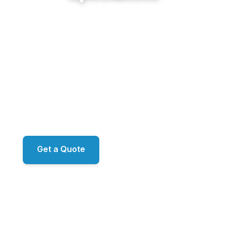
From Riverside estates along the Chattahoochee
to Huntcliff's gated riverfront and the brick
traditionals of Mount Vernon and Hammond,
Sunshine Cleaning Service delivers restoration-
grade exterior work for Sandy Springs' finest
properties. Proprietary ecoLATUS and ecoTERRA
chemistry. RO/DI window filtration. ARMA-
approved roof methodology. Family-owned, led by
Mark.
Get a Quote
📞 (678) 458-6305