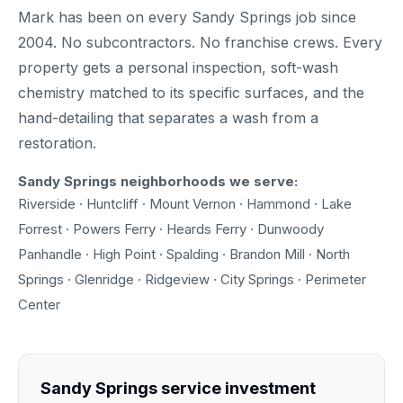
Mark has been on every Sandy Springs job since
2004. No subcontractors. No franchise crews. Every
property gets a personal inspection, soft-wash
chemistry matched to its specific surfaces, and the
hand-detailing that separates a wash from a
restoration.
Sandy Springs neighborhoods we serve:
Riverside · Huntcliff · Mount Vernon · Hammond · Lake
Forrest · Powers Ferry · Heards Ferry · Dunwoody
Panhandle · High Point · Spalding · Brandon Mill · North
Springs · Glenridge · Ridgeview · City Springs · Perimeter
Center
Sandy Springs service investment