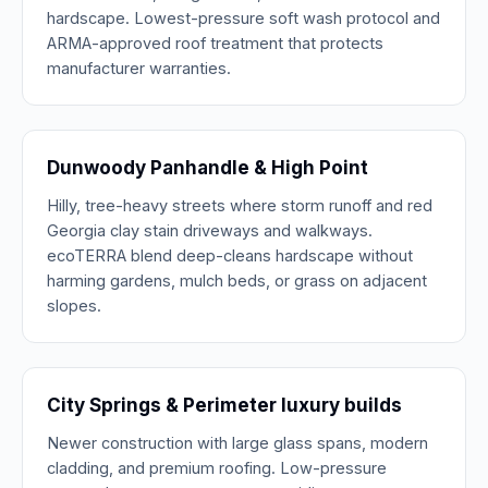
hardscape. Lowest-pressure soft wash protocol and
ARMA-approved roof treatment that protects
manufacturer warranties.
Dunwoody Panhandle & High Point
Hilly, tree-heavy streets where storm runoff and red
Georgia clay stain driveways and walkways.
ecoTERRA blend deep-cleans hardscape without
harming gardens, mulch beds, or grass on adjacent
slopes.
City Springs & Perimeter luxury builds
Newer construction with large glass spans, modern
cladding, and premium roofing. Low-pressure