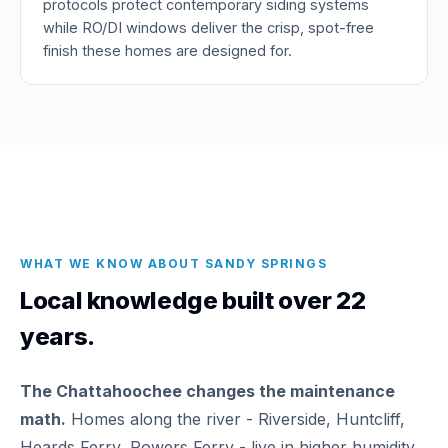
protocols protect contemporary siding systems
while RO/DI windows deliver the crisp, spot-free
finish these homes are designed for.
WHAT WE KNOW ABOUT SANDY SPRINGS
Local knowledge built over 22
years.
The Chattahoochee changes the maintenance
math.
Homes along the river - Riverside, Huntcliff,
Heards Ferry, Powers Ferry - live in higher humidity