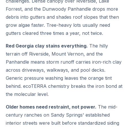
challenges. Dense canopy over Riverside, Lake
Forrest, and the Dunwoody Panhandle drops more
debris into gutters and shades roof slopes that then
grow algae faster. Tree-heavy lots usually need
gutters cleared three times a year, not twice.
Red Georgia clay stains everything.
The hilly
terrain off Riverside, Mount Vernon, and the
Panhandle means storm runoff carries iron-rich clay
across driveways, walkways, and pool decks.
Generic pressure washing leaves the orange tint
behind. ecoTERRA chemistry breaks the iron bond at
the molecular level.
Older homes need restraint, not power.
The mid-
century ranches on Sandy Springs' established
interior streets were built before standardized siding