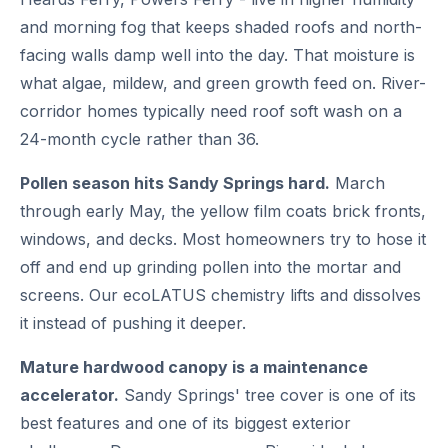
and morning fog that keeps shaded roofs and north-
facing walls damp well into the day. That moisture is
what algae, mildew, and green growth feed on. River-
corridor homes typically need roof soft wash on a
24-month cycle rather than 36.
Pollen season hits Sandy Springs hard.
March
through early May, the yellow film coats brick fronts,
windows, and decks. Most homeowners try to hose it
off and end up grinding pollen into the mortar and
screens. Our ecoLATUS chemistry lifts and dissolves
it instead of pushing it deeper.
Mature hardwood canopy is a maintenance
accelerator.
Sandy Springs' tree cover is one of its
best features and one of its biggest exterior