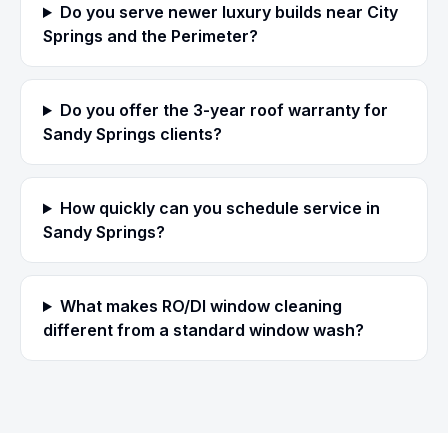
Do you serve newer luxury builds near City
Springs and the Perimeter?
Do you offer the 3-year roof warranty for
Sandy Springs clients?
How quickly can you schedule service in
Sandy Springs?
What makes RO/DI window cleaning
different from a standard window wash?