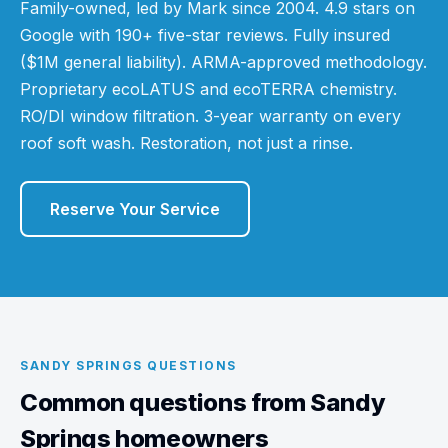
Family-owned, led by Mark since 2004. 4.9 stars on
Google with 190+ five-star reviews. Fully insured
($1M general liability). ARMA-approved methodology.
Proprietary ecoLATUS and ecoTERRA chemistry.
RO/DI window filtration. 3-year warranty on every
roof soft wash. Restoration, not just a rinse.
Reserve Your Service
SANDY SPRINGS QUESTIONS
Common questions from Sandy
Springs homeowners