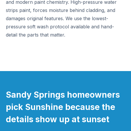
and modern paint chemistry. High-pressure water
strips paint, forces moisture behind cladding, and
damages original features. We use the lowest-
pressure soft wash protocol available and hand-
detail the parts that matter.
Sandy Springs homeowners
pick Sunshine because the
details show up at sunset