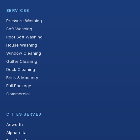
SERVICES
Pressure Washing
Soft Washing
Roof Soft Washing
House Washing
Window Cleaning
Gutter Cleaning
Deck Cleaning
Brick & Masonry
Full Package
Commercial
CITIES SERVED
Acworth
Alpharetta