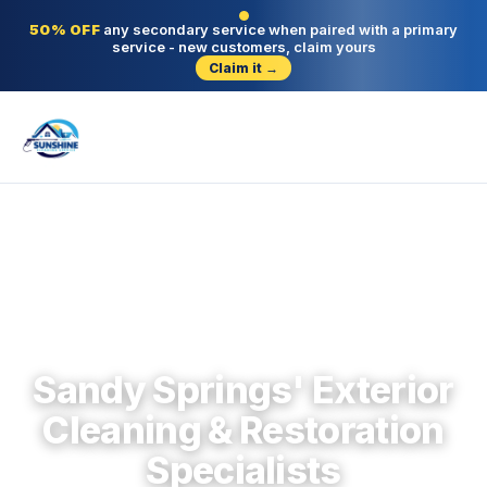
50% OFF
any secondary service when paired with a primary
service - new customers, claim yours
Claim it →
Sandy Springs · Fulton County · Since 2004
Sandy Springs' Exterior
Cleaning & Restoration
Specialists