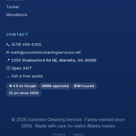
Tucker
Woodstock
CONTACT
📞 (678) 458-6305
✉ mark@sunshinecleaningservices.net
📍 2250 Shallowford Rd NE, Marietta, GA 30066
🕐 Open 24/7
→ Get a free quote
★ 4.9 on Google
ARMA-approved
$1M insured
22 yrs since 2004
© 2026 Sunshine Cleaning Service · Family-owned since
2004 · Made with care for metro Atlanta homes
Privacy
·
Terms