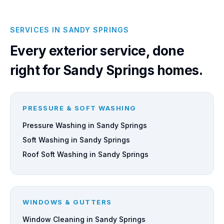
SERVICES IN SANDY SPRINGS
Every exterior service, done
right for Sandy Springs homes.
PRESSURE & SOFT WASHING
Pressure Washing in Sandy Springs
Soft Washing in Sandy Springs
Roof Soft Washing in Sandy Springs
WINDOWS & GUTTERS
Window Cleaning in Sandy Springs