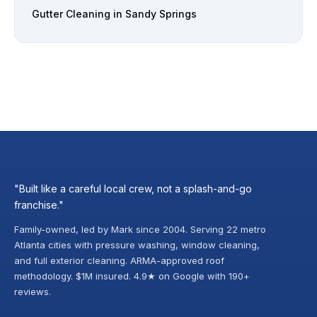
Gutter Cleaning in Sandy Springs
"Built like a careful local crew, not a splash-and-go
franchise."
Family-owned, led by Mark since 2004. Serving 22 metro
Atlanta cities with pressure washing, window cleaning,
and full exterior cleaning. ARMA-approved roof
methodology. $1M insured. 4.9★ on Google with 190+
reviews.