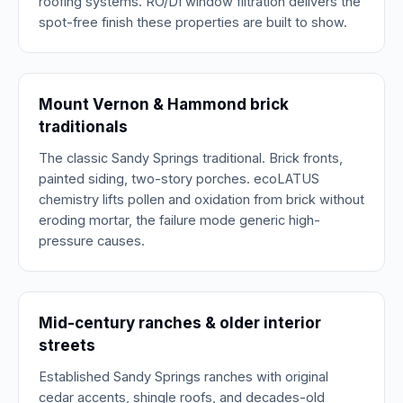
roofing systems. RO/DI window filtration delivers the
spot-free finish these properties are built to show.
Mount Vernon & Hammond brick
traditionals
The classic Sandy Springs traditional. Brick fronts,
painted siding, two-story porches. ecoLATUS
chemistry lifts pollen and oxidation from brick without
eroding mortar, the failure mode generic high-
pressure causes.
Mid-century ranches & older interior
streets
Established Sandy Springs ranches with original
cedar accents, shingle roofs, and decades-old