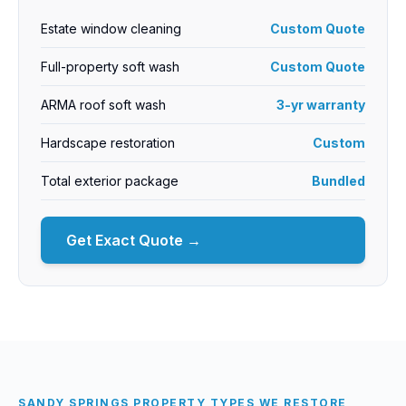
Estate window cleaning
Custom Quote
Full-property soft wash
Custom Quote
ARMA roof soft wash
3-yr warranty
Hardscape restoration
Custom
Total exterior package
Bundled
Get Exact Quote →
SANDY SPRINGS PROPERTY TYPES WE RESTORE