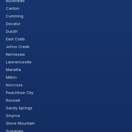
Buckhead
Canton
Cumming
Decatur
Duluth
East Cobb
Johns Creek
Kennesaw
Lawrenceville
Marietta
Milton
Norcross
Peachtree City
Roswell
Sandy Springs
Smyrna
Stone Mountain
Suwanee