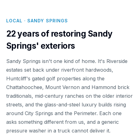
LOCAL · SANDY SPRINGS
22 years of restoring Sandy
Springs' exteriors
Sandy Springs isn't one kind of home. It's Riverside
estates set back under riverfront hardwoods,
Huntcliff's gated golf properties along the
Chattahoochee, Mount Vernon and Hammond brick
traditionals, mid-century ranches on the older interior
streets, and the glass-and-steel luxury builds rising
around City Springs and the Perimeter. Each one
asks something different from us, and a generic
pressure washer in a truck cannot deliver it.