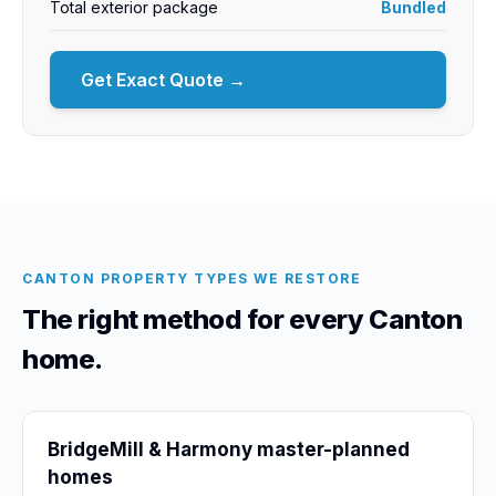
Total exterior package
Bundled
Get Exact Quote →
CANTON PROPERTY TYPES WE RESTORE
The right method for every Canton
home.
BridgeMill & Harmony master-planned
homes