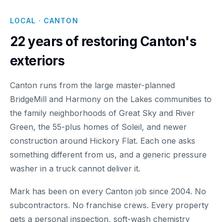
LOCAL · CANTON
22 years of restoring Canton's
exteriors
Canton runs from the large master-planned
BridgeMill and Harmony on the Lakes communities to
the family neighborhoods of Great Sky and River
Green, the 55-plus homes of Soleil, and newer
construction around Hickory Flat. Each one asks
something different from us, and a generic pressure
washer in a truck cannot deliver it.
Mark has been on every Canton job since 2004. No
subcontractors. No franchise crews. Every property
gets a personal inspection, soft-wash chemistry