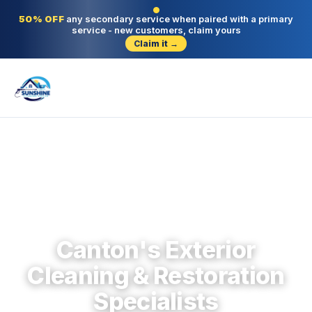
50% OFF
any secondary service when paired with a primary
service - new customers, claim yours
Claim it →
Canton · Cherokee County · Since 2004
Canton's Exterior
Cleaning & Restoration
Specialists