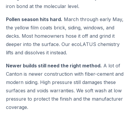
iron bond at the molecular level.
Pollen season hits hard.
March through early May,
the yellow film coats brick, siding, windows, and
decks. Most homeowners hose it off and grind it
deeper into the surface. Our ecoLATUS chemistry
lifts and dissolves it instead.
Newer builds still need the right method.
A lot of
Canton is newer construction with fiber-cement and
modern siding. High pressure still damages these
surfaces and voids warranties. We soft wash at low
pressure to protect the finish and the manufacturer
coverage.