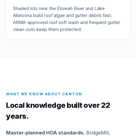
Shaded lots near the Etowah River and Lake
Allatoona build roof algae and gutter debris fast.
ARMA-approved roof soft wash and frequent gutter
clean-outs keep them protected.
WHAT WE KNOW ABOUT CANTON
Local knowledge built over 22
years.
Master-planned HOA standards.
BridgeMill,