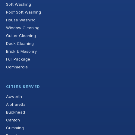
Soft Washing
Roof Soft Washing
House Washing
Window Cleaning
Gutter Cleaning
Deck Cleaning
Brick & Masonry
Full Package
Commercial
CITIES SERVED
Acworth
Alpharetta
Buckhead
Canton
Cumming