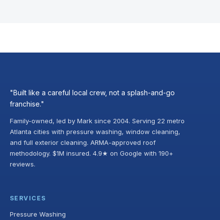
"Built like a careful local crew, not a splash-and-go
franchise."
Family-owned, led by Mark since 2004. Serving 22 metro
Atlanta cities with pressure washing, window cleaning,
and full exterior cleaning. ARMA-approved roof
methodology. $1M insured. 4.9★ on Google with 190+
reviews.
SERVICES
Pressure Washing