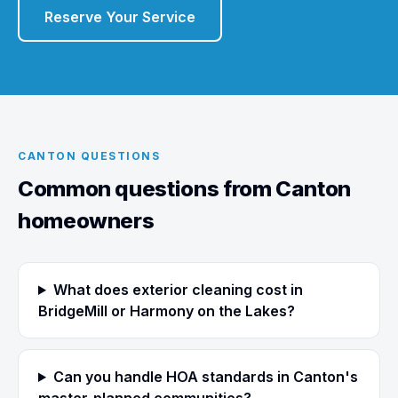
Reserve Your Service
CANTON QUESTIONS
Common questions from Canton
homeowners
What does exterior cleaning cost in
BridgeMill or Harmony on the Lakes?
Can you handle HOA standards in Canton's