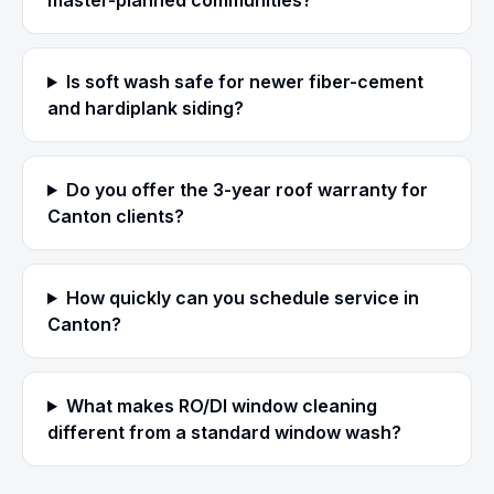
master-planned communities?
Is soft wash safe for newer fiber-cement
and hardiplank siding?
Do you offer the 3-year roof warranty for
Canton clients?
How quickly can you schedule service in
Canton?
What makes RO/DI window cleaning
different from a standard window wash?