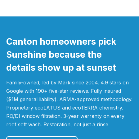
Canton homeowners pick
Sunshine because the
details show up at sunset
Family-owned, led by Mark since 2004. 4.9 stars on
Google with 190+ five-star reviews. Fully insured
($1M general liability). ARMA-approved methodology.
Proprietary ecoLATUS and ecoTERRA chemistry.
RO/DI window filtration. 3-year warranty on every
roof soft wash. Restoration, not just a rinse.