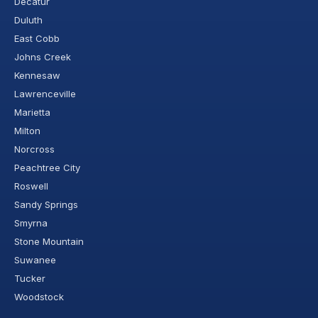
Decatur
Duluth
East Cobb
Johns Creek
Kennesaw
Lawrenceville
Marietta
Milton
Norcross
Peachtree City
Roswell
Sandy Springs
Smyrna
Stone Mountain
Suwanee
Tucker
Woodstock