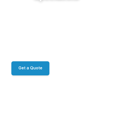
From the big master-planned communities of
BridgeMill and Harmony on the Lakes to the family
neighborhoods of Great Sky and River Green,
Sunshine Cleaning Service delivers restoration-
grade exterior work across Canton. Proprietary
ecoLATUS and ecoTERRA chemistry. RO/DI
window filtration. ARMA-approved roof
methodology. Family-owned, led by Mark.
Get a Quote
📞 (678) 458-6305