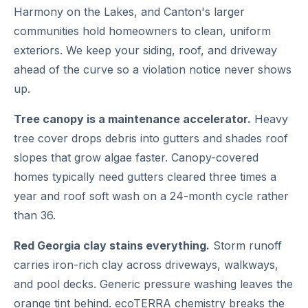
Harmony on the Lakes, and Canton's larger
communities hold homeowners to clean, uniform
exteriors. We keep your siding, roof, and driveway
ahead of the curve so a violation notice never shows
up.
Tree canopy is a maintenance accelerator.
Heavy
tree cover drops debris into gutters and shades roof
slopes that grow algae faster. Canopy-covered
homes typically need gutters cleared three times a
year and roof soft wash on a 24-month cycle rather
than 36.
Red Georgia clay stains everything.
Storm runoff
carries iron-rich clay across driveways, walkways,
and pool decks. Generic pressure washing leaves the
orange tint behind. ecoTERRA chemistry breaks the