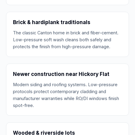
Brick & hardiplank traditionals
The classic Canton home in brick and fiber-cement.
Low-pressure soft wash cleans both safely and
protects the finish from high-pressure damage.
Newer construction near Hickory Flat
Modern siding and roofing systems. Low-pressure
protocols protect contemporary cladding and
manufacturer warranties while RO/DI windows finish
spot-free.
Wooded & riverside lots