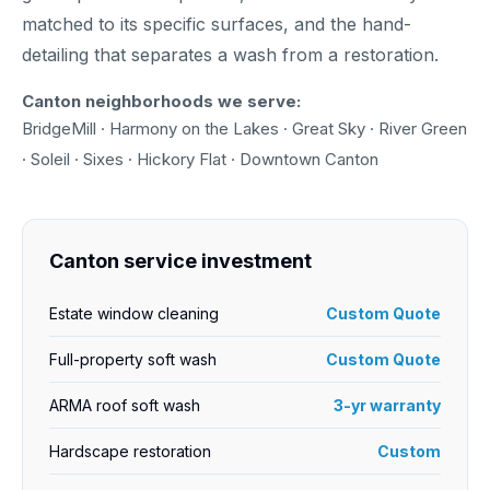
matched to its specific surfaces, and the hand-
detailing that separates a wash from a restoration.
Canton neighborhoods we serve:
BridgeMill · Harmony on the Lakes · Great Sky · River Green
· Soleil · Sixes · Hickory Flat · Downtown Canton
Canton service investment
Estate window cleaning
Custom Quote
Full-property soft wash
Custom Quote
ARMA roof soft wash
3-yr warranty
Hardscape restoration
Custom