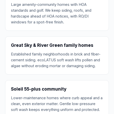
Large amenity-community homes with HOA
standards and golf. We keep siding, roofs, and
hardscape ahead of HOA notices, with RO/DI
windows for a spot-free finish.
Great Sky & River Green family homes
Established family neighborhoods in brick and fiber-
cement siding. ecoLATUS soft wash lifts pollen and
algae without eroding mortar or damaging siding.
Soleil 55-plus community
Lower-maintenance homes where curb appeal and a
clean, even exterior matter. Gentle low-pressure
soft wash keeps everything uniform and protected.