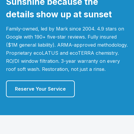
Sunshine because the
details show up at sunset
Family-owned, led by Mark since 2004. 4.9 stars on
Google with 190+ five-star reviews. Fully insured
($1M general liability). ARMA-approved methodology.
Proprietary ecoLATUS and ecoTERRA chemistry.
RO/DI window filtration. 3-year warranty on every
roof soft wash. Restoration, not just a rinse.
Reserve Your Service