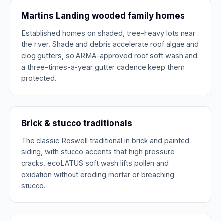
Martins Landing wooded family homes
Established homes on shaded, tree-heavy lots near
the river. Shade and debris accelerate roof algae and
clog gutters, so ARMA-approved roof soft wash and
a three-times-a-year gutter cadence keep them
protected.
Brick & stucco traditionals
The classic Roswell traditional in brick and painted
siding, with stucco accents that high pressure
cracks. ecoLATUS soft wash lifts pollen and
oxidation without eroding mortar or breaching
stucco.