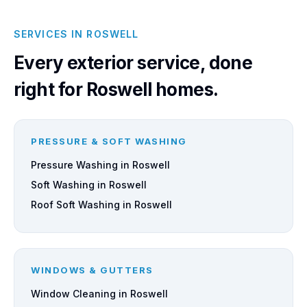
SERVICES IN ROSWELL
Every exterior service, done
right for Roswell homes.
PRESSURE & SOFT WASHING
Pressure Washing in Roswell
Soft Washing in Roswell
Roof Soft Washing in Roswell
WINDOWS & GUTTERS
Window Cleaning in Roswell