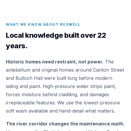
WHAT WE KNOW ABOUT ROSWELL
Local knowledge built over 22
years.
Historic homes need restraint, not power.
The
antebellum and original homes around Canton Street
and Bulloch Hall were built long before modern
siding and paint. High-pressure water strips paint,
forces moisture behind cladding, and damages
irreplaceable features. We use the lowest-pressure
soft wash available and hand-detail what matters.
The river corridor changes the maintenance math.