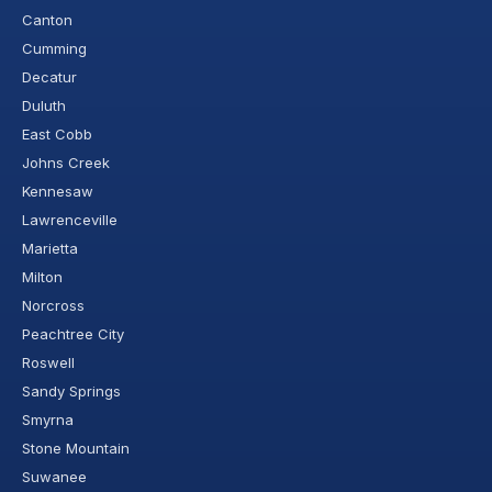
Canton
Cumming
Decatur
Duluth
East Cobb
Johns Creek
Kennesaw
Lawrenceville
Marietta
Milton
Norcross
Peachtree City
Roswell
Sandy Springs
Smyrna
Stone Mountain
Suwanee