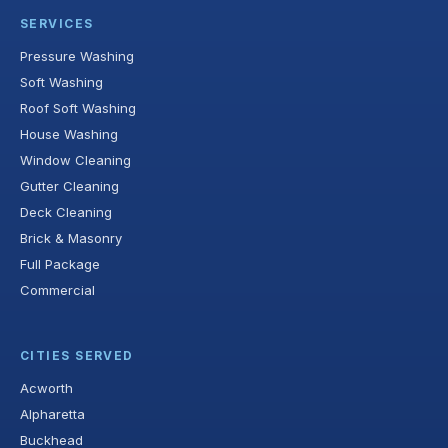
SERVICES
Pressure Washing
Soft Washing
Roof Soft Washing
House Washing
Window Cleaning
Gutter Cleaning
Deck Cleaning
Brick & Masonry
Full Package
Commercial
CITIES SERVED
Acworth
Alpharetta
Buckhead