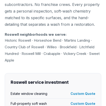
subcontractors. No franchise crews. Every property
gets a personal inspection, soft-wash chemistry
matched to its specific surfaces, and the hand-
detailing that separates a wash from a restoration.
Roswell neighborhoods we serve:
Historic Roswell · Horseshoe Bend · Martins Landing ·
Country Club of Roswell · Willeo · Brookfield · Litchfield
Hundred · Roswell Mill · Crabapple · Vickery Creek · Sweet
Apple
Roswell service investment
Estate window cleaning
Custom Quote
Full-property soft wash
Custom Quote