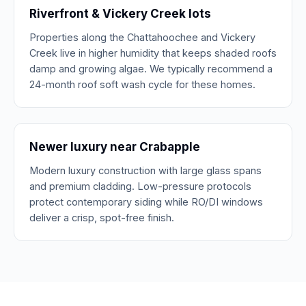
Riverfront & Vickery Creek lots
Properties along the Chattahoochee and Vickery
Creek live in higher humidity that keeps shaded roofs
damp and growing algae. We typically recommend a
24-month roof soft wash cycle for these homes.
Newer luxury near Crabapple
Modern luxury construction with large glass spans
and premium cladding. Low-pressure protocols
protect contemporary siding while RO/DI windows
deliver a crisp, spot-free finish.