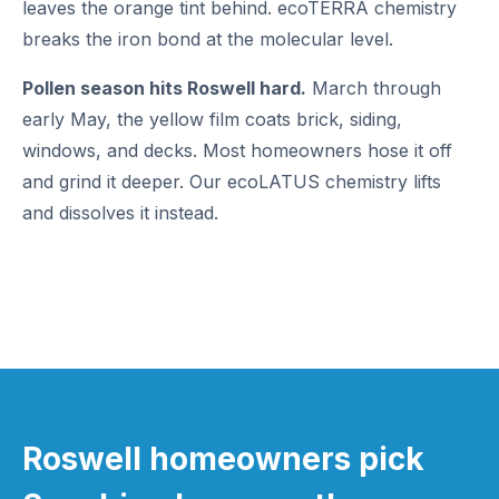
leaves the orange tint behind. ecoTERRA chemistry
breaks the iron bond at the molecular level.
Pollen season hits Roswell hard.
March through
early May, the yellow film coats brick, siding,
windows, and decks. Most homeowners hose it off
and grind it deeper. Our ecoLATUS chemistry lifts
and dissolves it instead.
Roswell homeowners pick