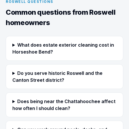
ROSWELL QUESTIONS
Common questions from Roswell
homeowners
What does estate exterior cleaning cost in
Horseshoe Bend?
Do you serve historic Roswell and the
Canton Street district?
Does being near the Chattahoochee affect
how often I should clean?