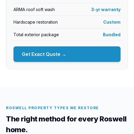
ARMA roof soft wash
3-yr warranty
Hardscape restoration
Custom
Total exterior package
Bundled
Get Exact Quote →
ROSWELL PROPERTY TYPES WE RESTORE
The right method for every Roswell
home.