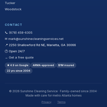
Tucker
Woodstock
CONTACT
📞 (678) 458-6305
✉ mark@sunshinecleaningservices.net
📍 2250 Shallowford Rd NE, Marietta, GA 30066
🕐 Open 24/7
→ Get a free quote
★ 4.9 on Google
ARMA-approved
$1M insured
22 yrs since 2004
© 2026 Sunshine Cleaning Service · Family-owned since 2004 ·
Made with care for metro Atlanta homes
Privacy
·
Terms