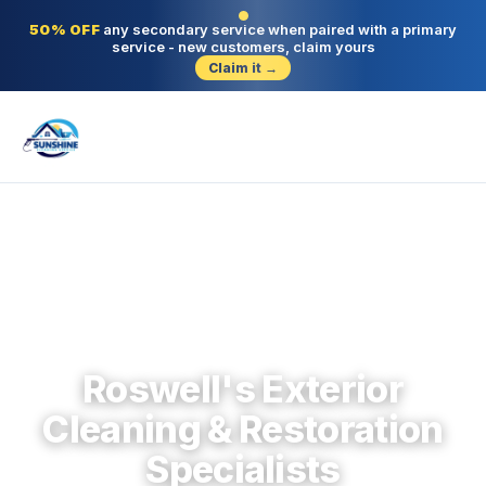
50% OFF
any secondary service when paired with a primary
service - new customers, claim yours
Claim it →
Roswell · North Fulton · Since 2004
Roswell's Exterior
Cleaning & Restoration
Specialists