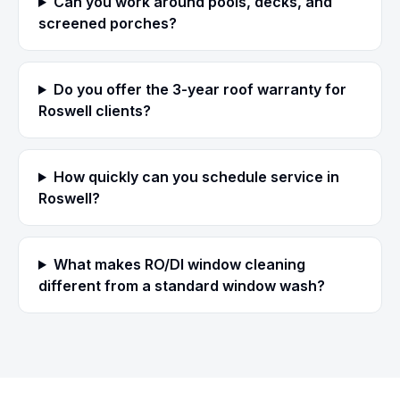
Can you work around pools, decks, and
screened porches?
Do you offer the 3-year roof warranty for
Roswell clients?
How quickly can you schedule service in
Roswell?
What makes RO/DI window cleaning
different from a standard window wash?