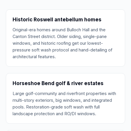
Historic Roswell antebellum homes
Original-era homes around Bulloch Hall and the
Canton Street district. Older siding, single-pane
windows, and historic roofing get our lowest-
pressure soft wash protocol and hand-detailing of
architectural features.
Horseshoe Bend golf & river estates
Large golf-community and riverfront properties with
multi-story exteriors, big windows, and integrated
pools. Restoration-grade soft wash with full
landscape protection and RO/DI windows.