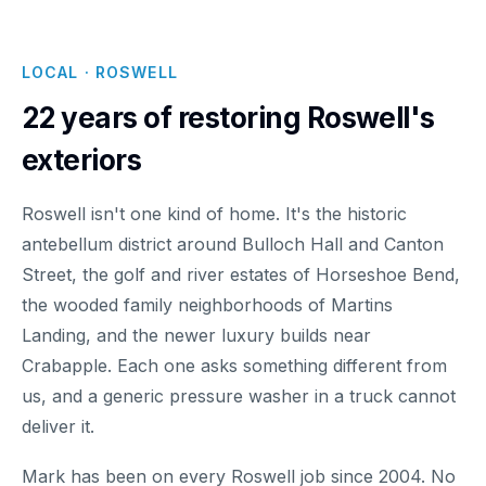
LOCAL · ROSWELL
22 years of restoring Roswell's
exteriors
Roswell isn't one kind of home. It's the historic
antebellum district around Bulloch Hall and Canton
Street, the golf and river estates of Horseshoe Bend,
the wooded family neighborhoods of Martins
Landing, and the newer luxury builds near
Crabapple. Each one asks something different from
us, and a generic pressure washer in a truck cannot
deliver it.
Mark has been on every Roswell job since 2004. No