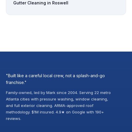
Gutter Cleaning in Roswell
"Built like a careful local crew, not a splash-and-go
franchise."
Family-owned, led by Mark since 2004. Serving 22 metro
Atlanta cities with pressure washing, window cleaning,
and full exterior cleaning. ARMA-approved roof
methodology. $1M insured. 4.9★ on Google with 190+
reviews.