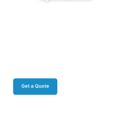
From the antebellum homes of Historic Roswell
and the riverfront estates of Horseshoe Bend to
the established neighborhoods of Martins Landing
along the Chattahoochee, Sunshine Cleaning
Service delivers restoration-grade exterior work
for Roswell's finest properties. Proprietary
ecoLATUS and ecoTERRA chemistry. RO/DI
window filtration. ARMA-approved roof
methodology. Family-owned, led by Mark.
Get a Quote
📞 (678) 458-6305