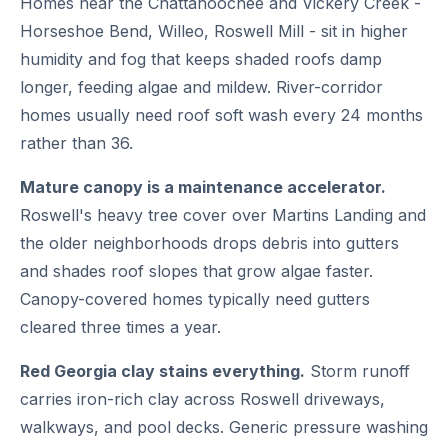
Homes near the Chattahoochee and Vickery Creek -
Horseshoe Bend, Willeo, Roswell Mill - sit in higher
humidity and fog that keeps shaded roofs damp
longer, feeding algae and mildew. River-corridor
homes usually need roof soft wash every 24 months
rather than 36.
Mature canopy is a maintenance accelerator.
Roswell's heavy tree cover over Martins Landing and
the older neighborhoods drops debris into gutters
and shades roof slopes that grow algae faster.
Canopy-covered homes typically need gutters
cleared three times a year.
Red Georgia clay stains everything.
Storm runoff
carries iron-rich clay across Roswell driveways,
walkways, and pool decks. Generic pressure washing