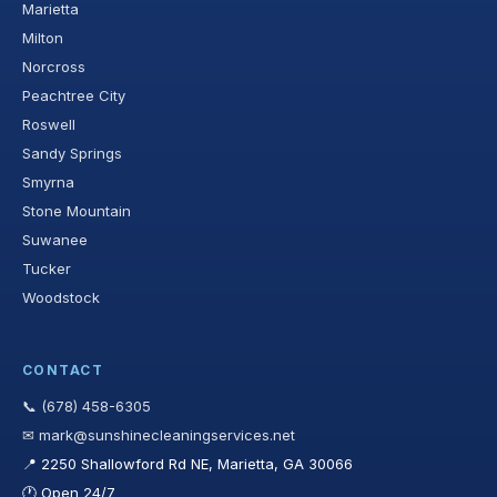
Marietta
Milton
Norcross
Peachtree City
Roswell
Sandy Springs
Smyrna
Stone Mountain
Suwanee
Tucker
Woodstock
CONTACT
📞 (678) 458-6305
✉ mark@sunshinecleaningservices.net
📍 2250 Shallowford Rd NE, Marietta, GA 30066
🕐 Open 24/7