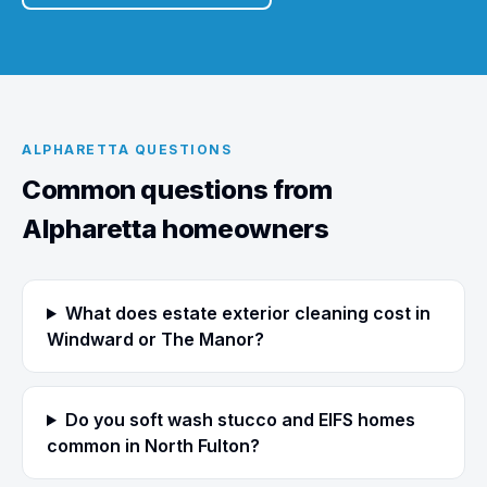
ALPHARETTA QUESTIONS
Common questions from
Alpharetta homeowners
What does estate exterior cleaning cost in
Windward or The Manor?
Do you soft wash stucco and EIFS homes
common in North Fulton?