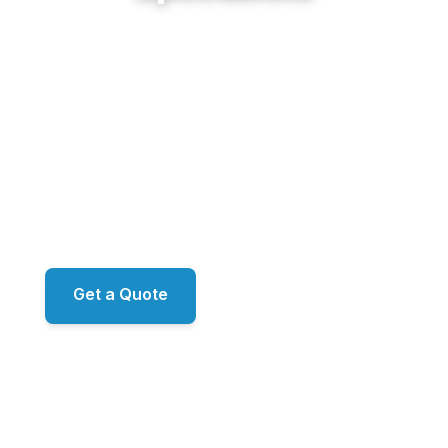
From Windward's lakeside estates and The
Manor's golf properties to the modern luxury
around Avalon and the historic homes of
Crabapple, Sunshine Cleaning Service delivers
restoration-grade exterior work for Alpharetta's
finest properties. Proprietary ecoLATUS and
ecoTERRA chemistry. RO/DI window filtration.
ARMA-approved roof methodology. Family-owned,
led by Mark.
Get a Quote
📞 (678) 458-6305