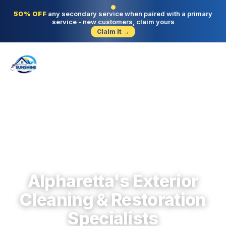
50% OFF
any secondary service when paired with a primary
service - new customers, claim yours
Claim it →
Alpharetta · North Fulton · Since 2004
Alpharetta's Exterior
Cleaning & Restoration
Specialists