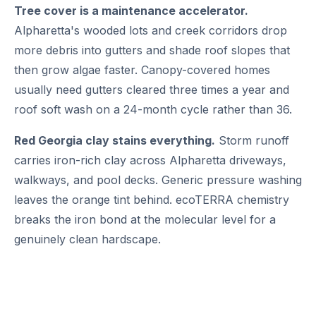
Tree cover is a maintenance accelerator.
Alpharetta's wooded lots and creek corridors drop
more debris into gutters and shade roof slopes that
then grow algae faster. Canopy-covered homes
usually need gutters cleared three times a year and
roof soft wash on a 24-month cycle rather than 36.
Red Georgia clay stains everything.
Storm runoff
carries iron-rich clay across Alpharetta driveways,
walkways, and pool decks. Generic pressure washing
leaves the orange tint behind. ecoTERRA chemistry
breaks the iron bond at the molecular level for a
genuinely clean hardscape.