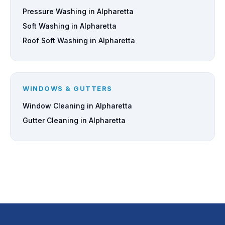
Pressure Washing in Alpharetta
Soft Washing in Alpharetta
Roof Soft Washing in Alpharetta
WINDOWS & GUTTERS
Window Cleaning in Alpharetta
Gutter Cleaning in Alpharetta