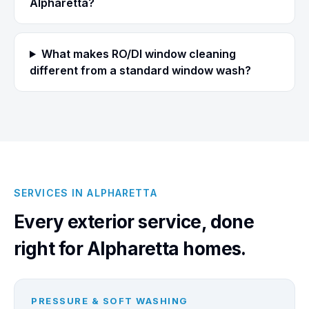
Alpharetta?
What makes RO/DI window cleaning
different from a standard window wash?
SERVICES IN ALPHARETTA
Every exterior service, done
right for Alpharetta homes.
PRESSURE & SOFT WASHING