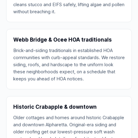
cleans stucco and EIFS safely, lifting algae and pollen
without breaching it.
Webb Bridge & Ocee HOA traditionals
Brick-and-siding traditionals in established HOA
communities with curb-appeal standards. We restore
siding, roofs, and hardscape to the uniform look
these neighborhoods expect, on a schedule that
keeps you ahead of HOA notices.
Historic Crabapple & downtown
Older cottages and homes around historic Crabapple
and downtown Alpharetta. Original-era siding and
older roofing get our lowest-pressure soft wash