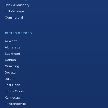
Brick & Masonry
Full Package
Commercial
CITIES SERVED
Acworth
Alpharetta
Buckhead
Canton
Cumming
Decatur
Duluth
East Cobb
Johns Creek
Kennesaw
Lawrenceville