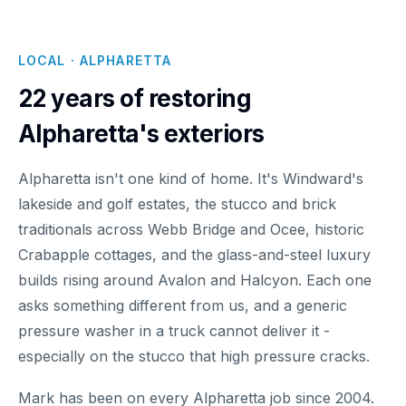
LOCAL · ALPHARETTA
22 years of restoring
Alpharetta's exteriors
Alpharetta isn't one kind of home. It's Windward's
lakeside and golf estates, the stucco and brick
traditionals across Webb Bridge and Ocee, historic
Crabapple cottages, and the glass-and-steel luxury
builds rising around Avalon and Halcyon. Each one
asks something different from us, and a generic
pressure washer in a truck cannot deliver it -
especially on the stucco that high pressure cracks.
Mark has been on every Alpharetta job since 2004.