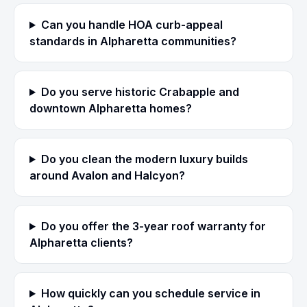
Can you handle HOA curb-appeal
standards in Alpharetta communities?
Do you serve historic Crabapple and
downtown Alpharetta homes?
Do you clean the modern luxury builds
around Avalon and Halcyon?
Do you offer the 3-year roof warranty for
Alpharetta clients?
How quickly can you schedule service in