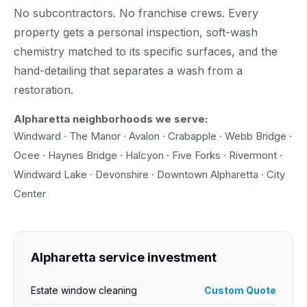
No subcontractors. No franchise crews. Every
property gets a personal inspection, soft-wash
chemistry matched to its specific surfaces, and the
hand-detailing that separates a wash from a
restoration.
Alpharetta neighborhoods we serve:
Windward · The Manor · Avalon · Crabapple · Webb Bridge ·
Ocee · Haynes Bridge · Halcyon · Five Forks · Rivermont ·
Windward Lake · Devonshire · Downtown Alpharetta · City
Center
Alpharetta service investment
Estate window cleaning
Custom Quote