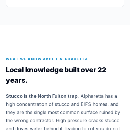
WHAT WE KNOW ABOUT ALPHARETTA
Local knowledge built over 22
years.
Stucco is the North Fulton trap.
Alpharetta has a
high concentration of stucco and EIFS homes, and
they are the single most common surface ruined by
the wrong contractor. High pressure cracks stucco
and drives water behind it, leading to rot you do not