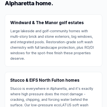
Alpharetta home.
Windward & The Manor golf estates
Large lakeside and golf-community homes with
multi-story brick and stone exteriors, big windows,
and integrated pools. Restoration-grade soft wash
chemistry with full landscape protection, plus RO/DI
windows for the spot-free finish these properties
deserve.
Stucco & EIFS North Fulton homes
Stucco is everywhere in Alpharetta, and it's exactly
where high pressure does the most damage -
cracking, chipping, and forcing water behind the
surface. Our low-pressure ecoLATUS soft wash