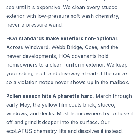
see until it is expensive. We clean every stucco
exterior with low-pressure soft wash chemistry,
never a pressure wand.
HOA standards make exteriors non-optional.
Across Windward, Webb Bridge, Ocee, and the
newer developments, HOA covenants hold
homeowners to a clean, uniform exterior. We keep
your siding, roof, and driveway ahead of the curve
so a violation notice never shows up in the mailbox.
Pollen season hits Alpharetta hard.
March through
early May, the yellow film coats brick, stucco,
windows, and decks. Most homeowners try to hose it
off and grind it deeper into the surface. Our
ecoLATUS chemistry lifts and dissolves it instead.