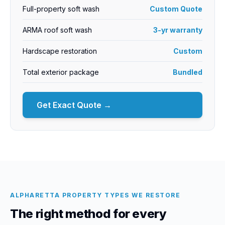
Full-property soft wash
Custom Quote
ARMA roof soft wash
3-yr warranty
Hardscape restoration
Custom
Total exterior package
Bundled
Get Exact Quote →
ALPHARETTA PROPERTY TYPES WE RESTORE
The right method for every