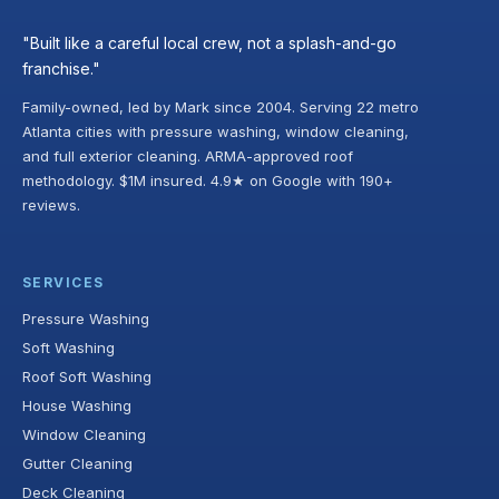
"Built like a careful local crew, not a splash-and-go
franchise."
Family-owned, led by Mark since 2004. Serving 22 metro
Atlanta cities with pressure washing, window cleaning,
and full exterior cleaning. ARMA-approved roof
methodology. $1M insured. 4.9★ on Google with 190+
reviews.
SERVICES
Pressure Washing
Soft Washing
Roof Soft Washing
House Washing
Window Cleaning
Gutter Cleaning
Deck Cleaning