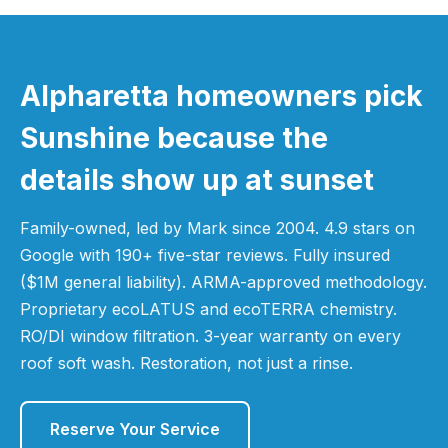
Alpharetta homeowners pick
Sunshine because the
details show up at sunset
Family-owned, led by Mark since 2004. 4.9 stars on
Google with 190+ five-star reviews. Fully insured
($1M general liability). ARMA-approved methodology.
Proprietary ecoLATUS and ecoTERRA chemistry.
RO/DI window filtration. 3-year warranty on every
roof soft wash. Restoration, not just a rinse.
Reserve Your Service