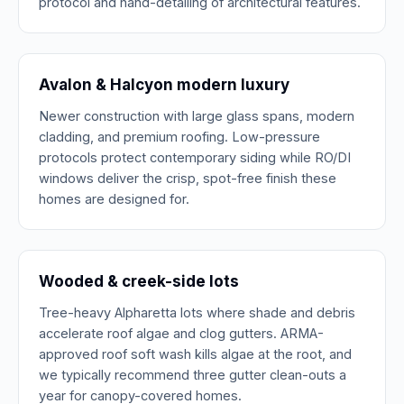
protocol and hand-detailing of architectural features.
Avalon & Halcyon modern luxury
Newer construction with large glass spans, modern
cladding, and premium roofing. Low-pressure
protocols protect contemporary siding while RO/DI
windows deliver the crisp, spot-free finish these
homes are designed for.
Wooded & creek-side lots
Tree-heavy Alpharetta lots where shade and debris
accelerate roof algae and clog gutters. ARMA-
approved roof soft wash kills algae at the root, and
we typically recommend three gutter clean-outs a
year for canopy-covered homes.