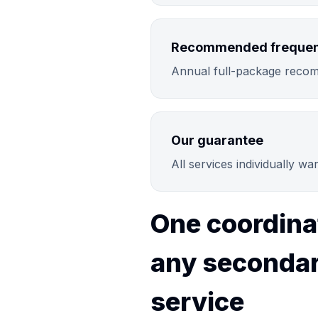
Recommended freque
Annual full-package recom
Our guarantee
All services individually w
One coordina
any secondar
service