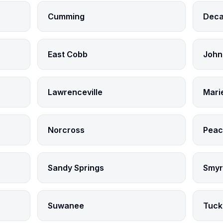
Cumming
Deca
East Cobb
John
Lawrenceville
Mari
Norcross
Peac
Sandy Springs
Smyr
Suwanee
Tuck