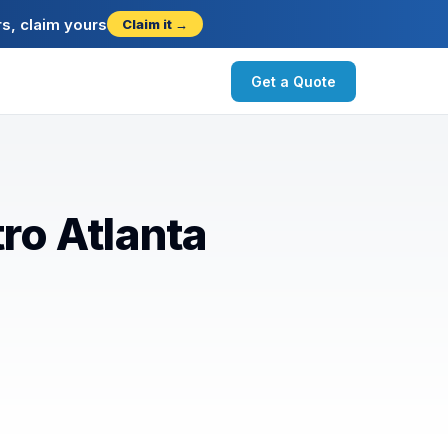
s, claim yours
Claim it →
Get a Quote
ro Atlanta