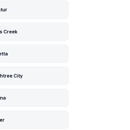
tur
s Creek
etta
htree City
na
er