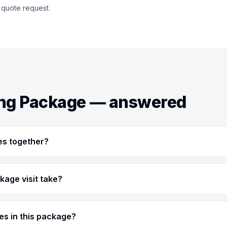
 quote request.
ing Package — answered
es together?
kage visit take?
ces in this package?