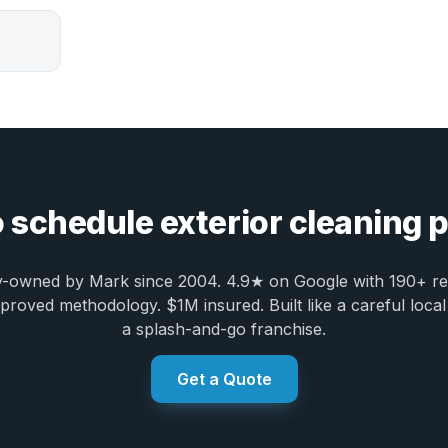
 schedule exterior cleaning
y-owned by Mark since 2004. 4.9★ on Google with 190+ re
oved methodology. $1M insured. Built like a careful local
a splash-and-go franchise.
Get a Quote