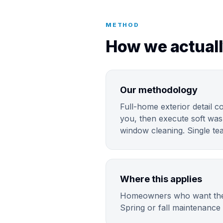
METHOD
How we actuall
Our methodology
Full-home exterior detail c
you, then execute soft was
window cleaning. Single tea
Where this applies
Homeowners who want the fu
Spring or fall maintenance