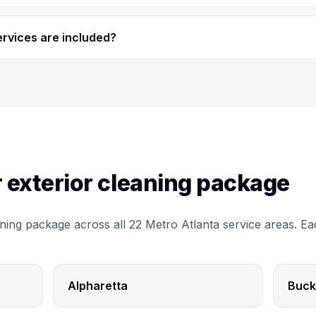
ervices are included?
 exterior cleaning package
ning package across all 22 Metro Atlanta service areas. Ea
Alpharetta
Buck