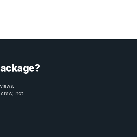
 package?
views.
 crew, not