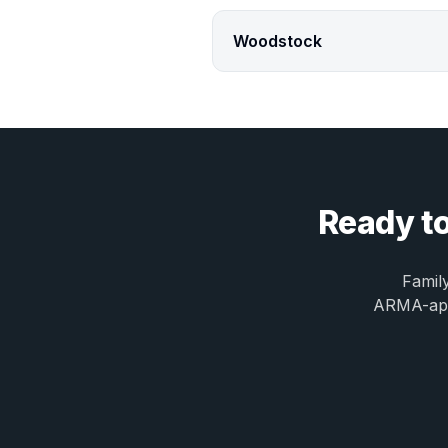
Woodstock
Ready to
Famil
ARMA-appr