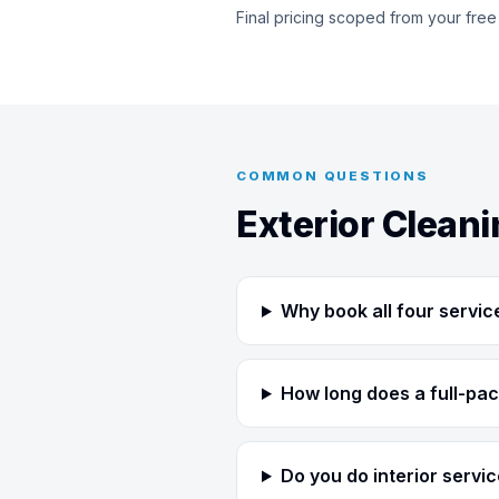
Final pricing scoped from your free
COMMON QUESTIONS
Exterior Clean
Why book all four servic
How long does a full-pac
Do you do interior servi