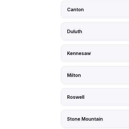
Canton
Duluth
Kennesaw
Milton
Roswell
Stone Mountain