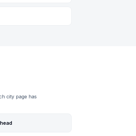
ch city page has
head