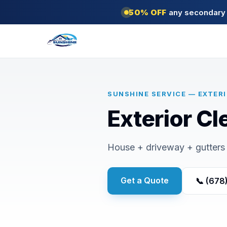
50% OFF
any secondary s
SUNSHINE SERVICE — EXTER
Exterior Cl
House + driveway + gutters 
Get a Quote
📞 (678