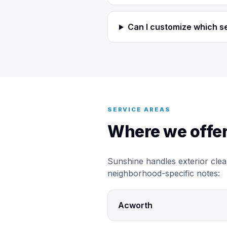
Can I customize which s
SERVICE AREAS
Where we offer
Sunshine handles exterior clea
neighborhood-specific notes:
Acworth