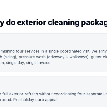
y do exterior cleaning packa
ombining four services in a single coordinated visit. We arri
h (siding), pressure wash (driveway + walkways), gutter cle
m, single day, single invoice.
ll exterior refresh without coordinating four separate visi
 round. Pre-holiday curb appeal.