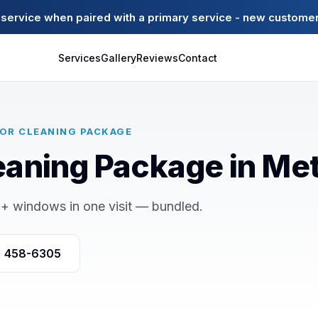
ervice when paired with a primary service - new customer
Services
Gallery
Reviews
Contact
IOR CLEANING PACKAGE
eaning Package in Met
+ windows in one visit — bundled.
) 458-6305