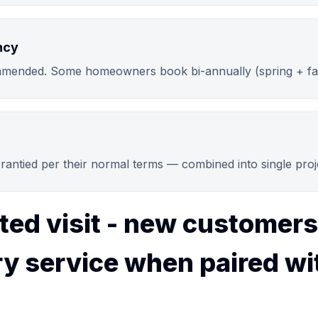
ncy
mended. Some homeowners book bi-annually (spring + fal
arrantied per their normal terms — combined into single pro
ted visit - new customers
y service when paired wi