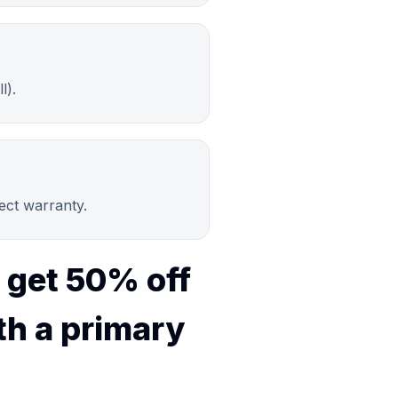
l).
ject warranty.
 get 50% off
th a primary