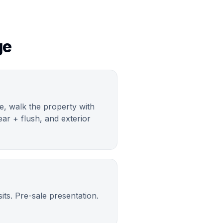
ge
ve, walk the property with
ar + flush, and exterior
ts. Pre-sale presentation.