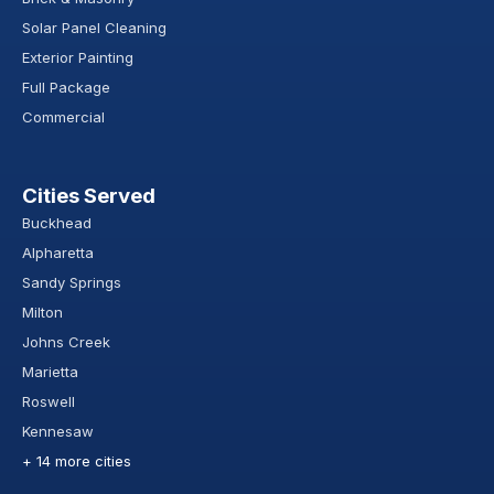
Solar Panel Cleaning
Exterior Painting
Full Package
Commercial
Cities Served
Buckhead
Alpharetta
Sandy Springs
Milton
Johns Creek
Marietta
Roswell
Kennesaw
+ 14 more cities