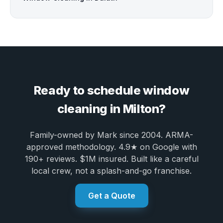
Ready to schedule window
cleaning in Milton?
Family-owned by Mark since 2004. ARMA-
approved methodology. 4.9★ on Google with
190+ reviews. $1M insured. Built like a careful
local crew, not a splash-and-go franchise.
Get a Quote