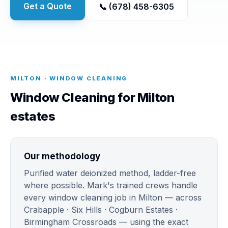
Get a Quote
📞 (678) 458-6305
MILTON · WINDOW CLEANING
Window Cleaning for Milton
estates
Our methodology
Purified water deionized method, ladder-free
where possible. Mark's trained crews handle
every window cleaning job in Milton — across
Crabapple · Six Hills · Cogburn Estates ·
Birmingham Crossroads — using the exact