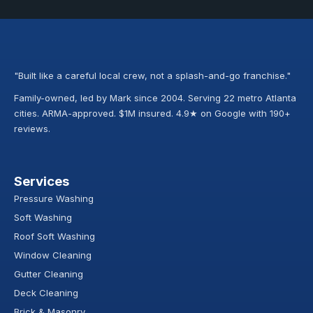
"Built like a careful local crew, not a splash-and-go franchise."
Family-owned, led by Mark since 2004. Serving 22 metro Atlanta
cities. ARMA-approved. $1M insured. 4.9★ on Google with 190+
reviews.
Services
Pressure Washing
Soft Washing
Roof Soft Washing
Window Cleaning
Gutter Cleaning
Deck Cleaning
Brick & Masonry