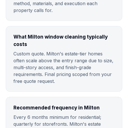
method, materials, and execution each
property calls for.
What Milton window cleaning typically
costs
Custom quote. Milton's estate-tier homes
often scale above the entry range due to size,
multi-story access, and finish-grade
requirements. Final pricing scoped from your
free quote request.
Recommended frequency in Milton
Every 6 months minimum for residential;
quarterly for storefronts. Milton's estate