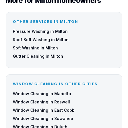
More for Milton homeowners
OTHER SERVICES IN MILTON
Pressure Washing in Milton
Roof Soft Washing in Milton
Soft Washing in Milton
Gutter Cleaning in Milton
WINDOW CLEANING IN OTHER CITIES
Window Cleaning in Marietta
Window Cleaning in Roswell
Window Cleaning in East Cobb
Window Cleaning in Suwanee
Window Cleaning in Duluth