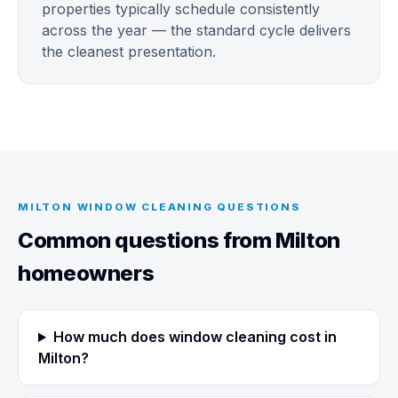
properties typically schedule consistently
across the year — the standard cycle delivers
the cleanest presentation.
MILTON WINDOW CLEANING QUESTIONS
Common questions from Milton
homeowners
How much does window cleaning cost in
Milton?