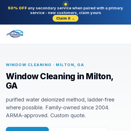
50% OFF
any secondary service when paired with a primary
service - new customers, claim yours
Claim it →
WINDOW CLEANING · MILTON, GA
Window Cleaning in Milton,
GA
purified water deionized method, ladder-free
where possible. Family-owned since 2004.
ARMA-approved. Custom quote.