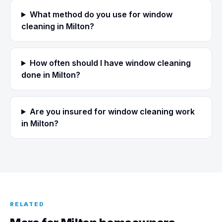
What method do you use for window
cleaning in Milton?
How often should I have window cleaning
done in Milton?
Are you insured for window cleaning work
in Milton?
RELATED