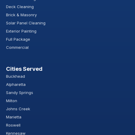
Deck Cleaning
Brick & Masonry
Solar Panel Cleaning
Exterior Painting
Full Package
Commercial
Cities Served
Buckhead
Alpharetta
Sandy Springs
Milton
Johns Creek
Marietta
Roswell
Kennesaw