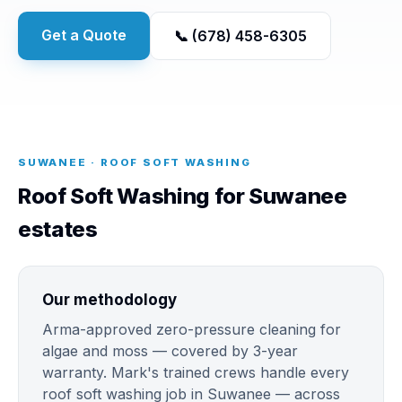
Get a Quote
📞 (678) 458-6305
SUWANEE · ROOF SOFT WASHING
Roof Soft Washing for Suwanee
estates
Our methodology
Arma-approved zero-pressure cleaning for
algae and moss — covered by 3-year
warranty. Mark's trained crews handle every
roof soft washing job in Suwanee — across