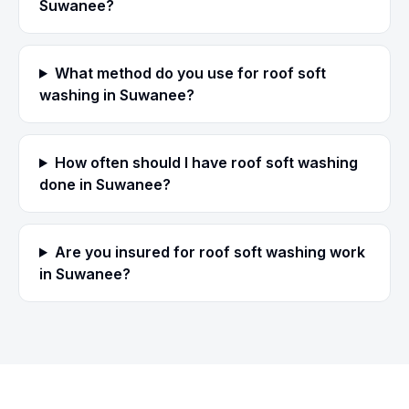
Suwanee?
What method do you use for roof soft
washing in Suwanee?
How often should I have roof soft washing
done in Suwanee?
Are you insured for roof soft washing work
in Suwanee?