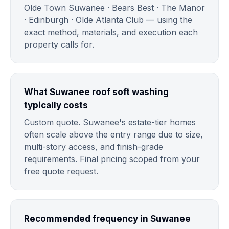
Olde Town Suwanee · Bears Best · The Manor
· Edinburgh · Olde Atlanta Club — using the
exact method, materials, and execution each
property calls for.
What Suwanee roof soft washing
typically costs
Custom quote. Suwanee's estate-tier homes
often scale above the entry range due to size,
multi-story access, and finish-grade
requirements. Final pricing scoped from your
free quote request.
Recommended frequency in Suwanee