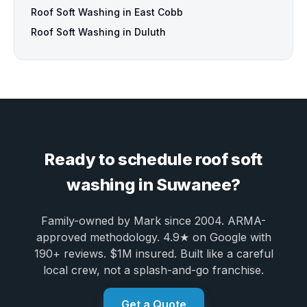
Roof Soft Washing in East Cobb
Roof Soft Washing in Duluth
Ready to schedule roof soft
washing in Suwanee?
Family-owned by Mark since 2004. ARMA-
approved methodology. 4.9★ on Google with
190+ reviews. $1M insured. Built like a careful
local crew, not a splash-and-go franchise.
Get a Quote