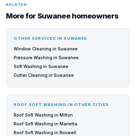
RELATED
More for Suwanee homeowners
OTHER SERVICES IN SUWANEE
Window Cleaning in Suwanee
Pressure Washing in Suwanee
Soft Washing in Suwanee
Gutter Cleaning in Suwanee
ROOF SOFT WASHING IN OTHER CITIES
Roof Soft Washing in Milton
Roof Soft Washing in Marietta
Roof Soft Washing in Roswell