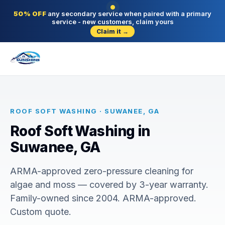
50% OFF
any secondary service when paired with a primary
service - new customers, claim yours
Claim it →
ROOF SOFT WASHING · SUWANEE, GA
Roof Soft Washing in
Suwanee, GA
ARMA-approved zero-pressure cleaning for
algae and moss — covered by 3-year warranty.
Family-owned since 2004. ARMA-approved.
Custom quote.