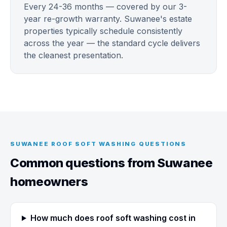
Every 24-36 months — covered by our 3-
year re-growth warranty. Suwanee's estate
properties typically schedule consistently
across the year — the standard cycle delivers
the cleanest presentation.
SUWANEE ROOF SOFT WASHING QUESTIONS
Common questions from Suwanee
homeowners
How much does roof soft washing cost in