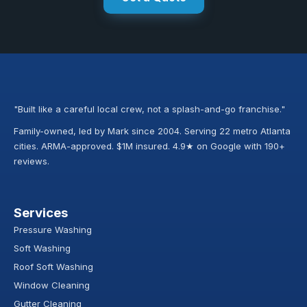
"Built like a careful local crew, not a splash-and-go franchise."
Family-owned, led by Mark since 2004. Serving 22 metro Atlanta
cities. ARMA-approved. $1M insured. 4.9★ on Google with 190+
reviews.
Services
Pressure Washing
Soft Washing
Roof Soft Washing
Window Cleaning
Gutter Cleaning