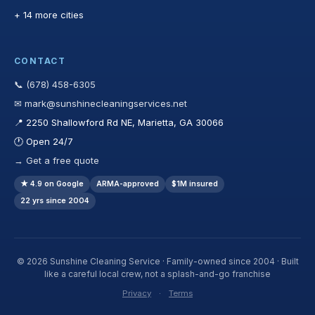
+ 14 more cities
CONTACT
📞 (678) 458-6305
✉ mark@sunshinecleaningservices.net
📍 2250 Shallowford Rd NE, Marietta, GA 30066
🕐 Open 24/7
→ Get a free quote
★ 4.9 on Google
ARMA-approved
$1M insured
22 yrs since 2004
© 2026 Sunshine Cleaning Service · Family-owned since 2004 · Built
like a careful local crew, not a splash-and-go franchise
Privacy
·
Terms