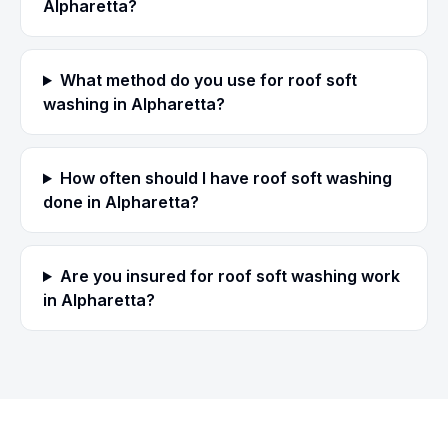
Alpharetta?
What method do you use for roof soft
washing in Alpharetta?
How often should I have roof soft washing
done in Alpharetta?
Are you insured for roof soft washing work
in Alpharetta?