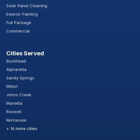
Solar Panel Cleaning
Exterior Painting
Full Package
Commercial
Cities Served
Buckhead
Alpharetta
Sandy Springs
Milton
Johns Creek
Marietta
Roswell
Kennesaw
+ 14 more cities