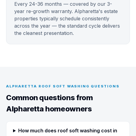
Every 24-36 months — covered by our 3-
year re-growth warranty. Alpharetta's estate
properties typically schedule consistently
across the year — the standard cycle delivers
the cleanest presentation.
ALPHARETTA ROOF SOFT WASHING QUESTIONS
Common questions from
Alpharetta homeowners
How much does roof soft washing cost in