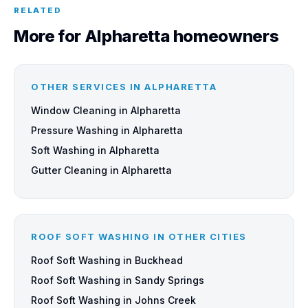
RELATED
More for Alpharetta homeowners
OTHER SERVICES IN ALPHARETTA
Window Cleaning in Alpharetta
Pressure Washing in Alpharetta
Soft Washing in Alpharetta
Gutter Cleaning in Alpharetta
ROOF SOFT WASHING IN OTHER CITIES
Roof Soft Washing in Buckhead
Roof Soft Washing in Sandy Springs
Roof Soft Washing in Johns Creek