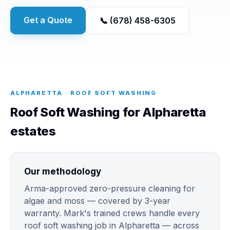
Get a Quote
📞 (678) 458-6305
ALPHARETTA · ROOF SOFT WASHING
Roof Soft Washing for Alpharetta
estates
Our methodology
Arma-approved zero-pressure cleaning for
algae and moss — covered by 3-year
warranty. Mark's trained crews handle every
roof soft washing job in Alpharetta — across