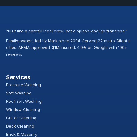
"Built like a careful local crew, not a splash-and-go franchise."
Family-owned, led by Mark since 2004. Serving 22 metro Atlanta
cities. ARMA-approved. $1M insured. 4.9★ on Google with 190+
reviews.
Services
Pressure Washing
Soft Washing
Roof Soft Washing
Window Cleaning
Gutter Cleaning
Deck Cleaning
Brick & Masonry