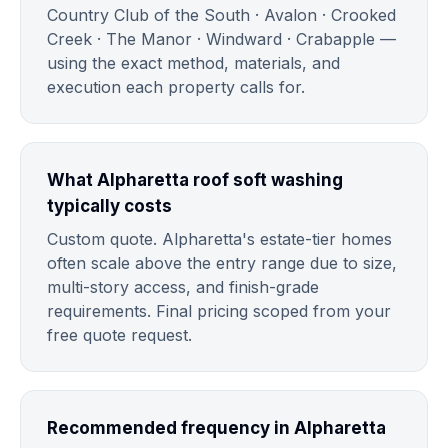
Country Club of the South · Avalon · Crooked
Creek · The Manor · Windward · Crabapple —
using the exact method, materials, and
execution each property calls for.
What Alpharetta roof soft washing
typically costs
Custom quote. Alpharetta's estate-tier homes
often scale above the entry range due to size,
multi-story access, and finish-grade
requirements. Final pricing scoped from your
free quote request.
Recommended frequency in Alpharetta