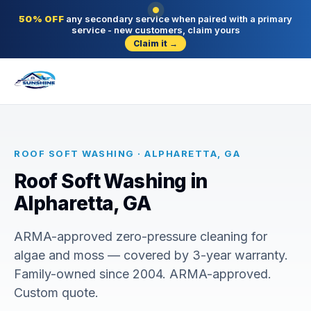
50% OFF
any secondary service when paired with a primary
service - new customers, claim yours
Claim it →
ROOF SOFT WASHING · ALPHARETTA, GA
Roof Soft Washing in
Alpharetta, GA
ARMA-approved zero-pressure cleaning for
algae and moss — covered by 3-year warranty.
Family-owned since 2004. ARMA-approved.
Custom quote.