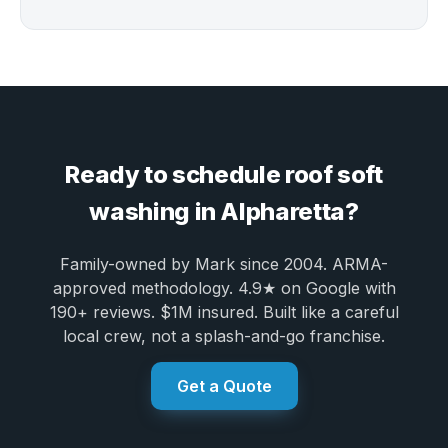
Ready to schedule roof soft
washing in Alpharetta?
Family-owned by Mark since 2004. ARMA-
approved methodology. 4.9★ on Google with
190+ reviews. $1M insured. Built like a careful
local crew, not a splash-and-go franchise.
Get a Quote