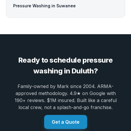
Pressure Washing in Suwanee
Ready to schedule pressure
washing in Duluth?
Family-owned by Mark since 2004. ARMA-
approved methodology. 4.9★ on Google with
190+ reviews. $1M insured. Built like a careful
local crew, not a splash-and-go franchise.
Get a Quote