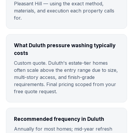
Pleasant Hill — using the exact method,
materials, and execution each property calls
for.
What Duluth pressure washing typically
costs
Custom quote. Duluth's estate-tier homes
often scale above the entry range due to size,
multi-story access, and finish-grade
requirements. Final pricing scoped from your
free quote request.
Recommended frequency in Duluth
Annually for most homes; mid-year refresh