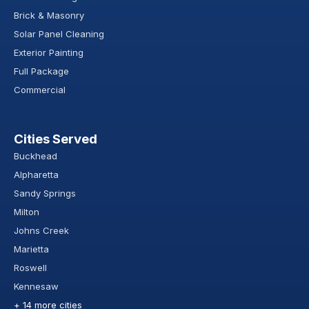
Brick & Masonry
Solar Panel Cleaning
Exterior Painting
Full Package
Commercial
Cities Served
Buckhead
Alpharetta
Sandy Springs
Milton
Johns Creek
Marietta
Roswell
Kennesaw
+ 14 more cities