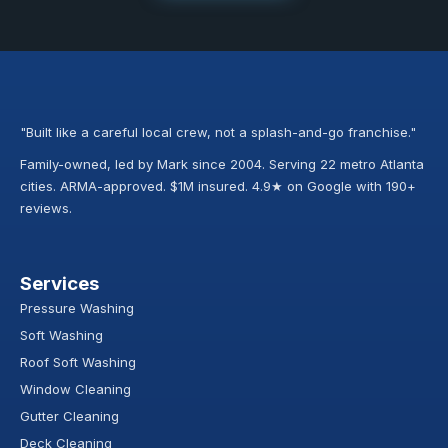
"Built like a careful local crew, not a splash-and-go franchise."
Family-owned, led by Mark since 2004. Serving 22 metro Atlanta
cities. ARMA-approved. $1M insured. 4.9★ on Google with 190+
reviews.
Services
Pressure Washing
Soft Washing
Roof Soft Washing
Window Cleaning
Gutter Cleaning
Deck Cleaning