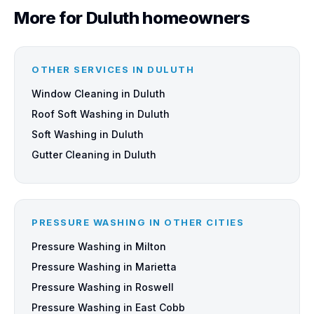
More for Duluth homeowners
OTHER SERVICES IN DULUTH
Window Cleaning in Duluth
Roof Soft Washing in Duluth
Soft Washing in Duluth
Gutter Cleaning in Duluth
PRESSURE WASHING IN OTHER CITIES
Pressure Washing in Milton
Pressure Washing in Marietta
Pressure Washing in Roswell
Pressure Washing in East Cobb