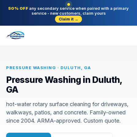
50% OFF
any secondary service when paired with a primary
service - new customers, claim yours
Claim it →
PRESSURE WASHING · DULUTH, GA
Pressure Washing in Duluth,
GA
hot-water rotary surface cleaning for driveways,
walkways, patios, and concrete. Family-owned
since 2004. ARMA-approved. Custom quote.