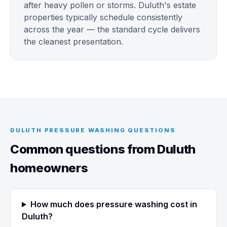
after heavy pollen or storms. Duluth's estate
properties typically schedule consistently
across the year — the standard cycle delivers
the cleanest presentation.
DULUTH PRESSURE WASHING QUESTIONS
Common questions from Duluth
homeowners
How much does pressure washing cost in
Duluth?