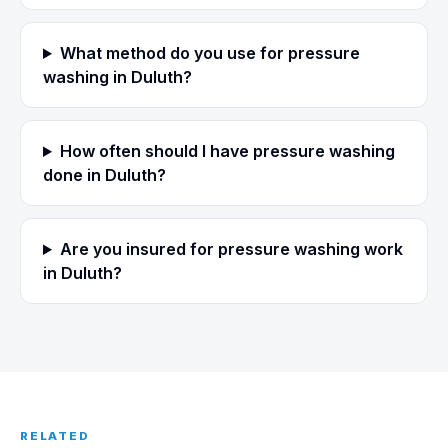
What method do you use for pressure
washing in Duluth?
How often should I have pressure washing
done in Duluth?
Are you insured for pressure washing work
in Duluth?
RELATED