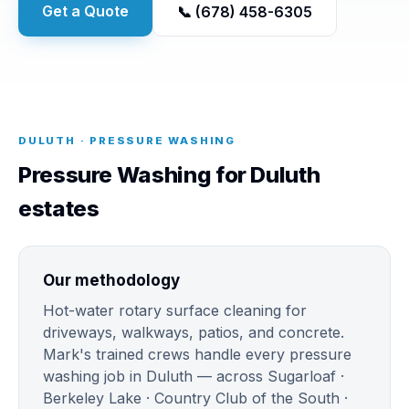
Get a Quote
📞 (678) 458-6305
DULUTH · PRESSURE WASHING
Pressure Washing for Duluth
estates
Our methodology
Hot-water rotary surface cleaning for
driveways, walkways, patios, and concrete.
Mark's trained crews handle every pressure
washing job in Duluth — across Sugarloaf ·
Berkeley Lake · Country Club of the South ·