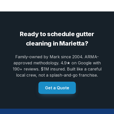
Ready to schedule gutter
cleaning in Marietta?
Family-owned by Mark since 2004. ARMA-
approved methodology. 4.9★ on Google with
190+ reviews. $1M insured. Built like a careful
local crew, not a splash-and-go franchise.
Get a Quote