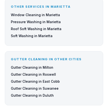
OTHER SERVICES IN MARIETTA
Window Cleaning in Marietta
Pressure Washing in Marietta
Roof Soft Washing in Marietta
Soft Washing in Marietta
GUTTER CLEANING IN OTHER CITIES
Gutter Cleaning in Milton
Gutter Cleaning in Roswell
Gutter Cleaning in East Cobb
Gutter Cleaning in Suwanee
Gutter Cleaning in Duluth