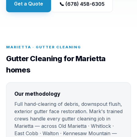
Get a Quote
📞 (678) 458-6305
MARIETTA · GUTTER CLEANING
Gutter Cleaning for Marietta
homes
Our methodology
Full hand-clearing of debris, downspout flush,
exterior gutter face restoration. Mark's trained
crews handle every gutter cleaning job in
Marietta — across Old Marietta · Whitlock ·
East Cobb · Walton · Kennesaw Mountain —