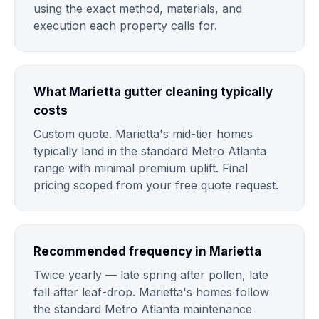
using the exact method, materials, and
execution each property calls for.
What Marietta gutter cleaning typically
costs
Custom quote. Marietta's mid-tier homes
typically land in the standard Metro Atlanta
range with minimal premium uplift. Final
pricing scoped from your free quote request.
Recommended frequency in Marietta
Twice yearly — late spring after pollen, late
fall after leaf-drop. Marietta's homes follow
the standard Metro Atlanta maintenance