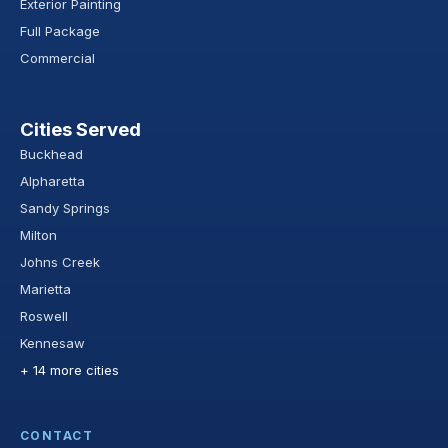
Exterior Painting
Full Package
Commercial
Cities Served
Buckhead
Alpharetta
Sandy Springs
Milton
Johns Creek
Marietta
Roswell
Kennesaw
+ 14 more cities
CONTACT