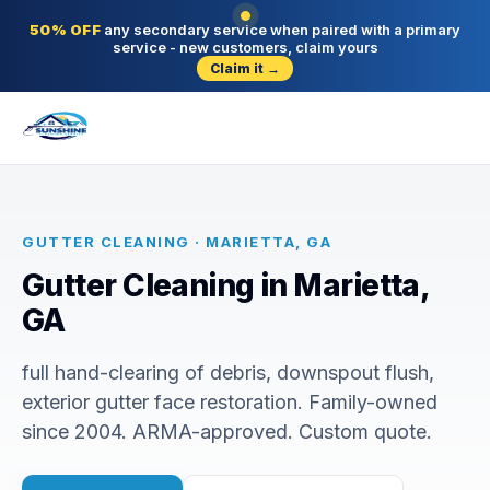
50% OFF
any secondary service when paired with a primary
service - new customers, claim yours
Claim it →
GUTTER CLEANING · MARIETTA, GA
Gutter Cleaning in Marietta,
GA
full hand-clearing of debris, downspout flush,
exterior gutter face restoration. Family-owned
since 2004. ARMA-approved. Custom quote.