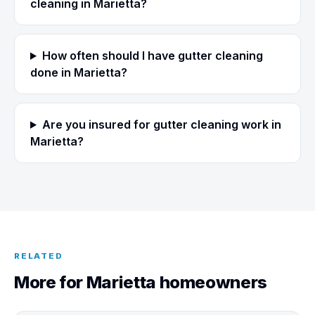
cleaning in Marietta?
How often should I have gutter cleaning
done in Marietta?
Are you insured for gutter cleaning work in
Marietta?
RELATED
More for Marietta homeowners