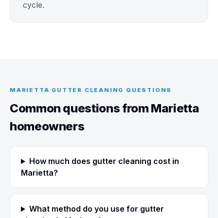
cycle.
MARIETTA GUTTER CLEANING QUESTIONS
Common questions from Marietta
homeowners
How much does gutter cleaning cost in
Marietta?
What method do you use for gutter