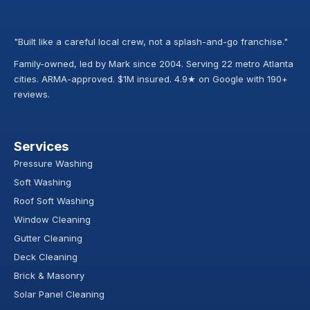
"Built like a careful local crew, not a splash-and-go franchise."
Family-owned, led by Mark since 2004. Serving 22 metro Atlanta
cities. ARMA-approved. $1M insured. 4.9★ on Google with 190+
reviews.
Services
Pressure Washing
Soft Washing
Roof Soft Washing
Window Cleaning
Gutter Cleaning
Deck Cleaning
Brick & Masonry
Solar Panel Cleaning